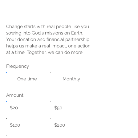
BUILD THE KINGDOM
Change starts with real people like you
sowing into God's missions on Earth.
Your donation and financial partnership
helps us make a real impact, one action
at a time. Together, we can do more.
Frequency
One time
Monthly
Amount
$20
$50
$100
$200