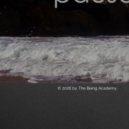
© 2026 by The Being Academy.