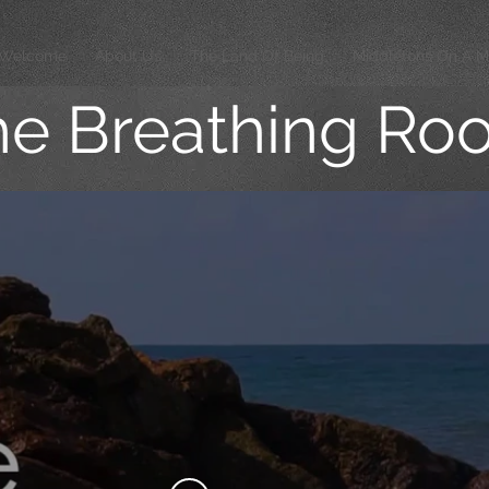
Welcome
About Us
The Land Of Being
Middletons On A M
he Breathing Ro