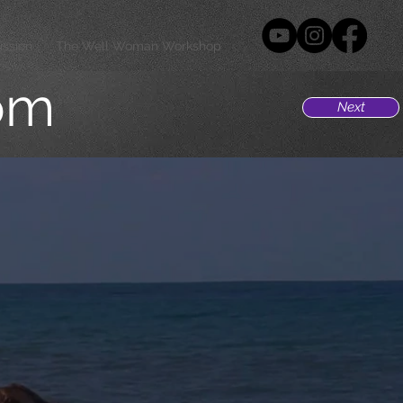
ission
The Well Woman Workshop
om
Next