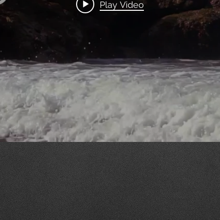
Play Video