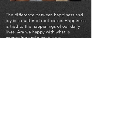
The difference between happiness and
joy is a matter of root cause. Happiness
is tied to the happenings of our daily
lives. Are we happy with what is
happening and what we are
experiencing? Joy is an intrinsic
pleasurable feeling rooted in our
knowledge and understanding that
God loves us and uses all things to
work for our good.
Life is one of the greatest gifts we
could have ever been given. It is our
birthright as human beings to enjoy our
lives in all ways without harm to
ourselves or others.
Do you have a positive awareness
about who you are and your intrinsic
goodness as a human being? God sees