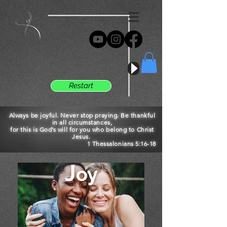
Restart
Always be joyful. Never stop praying. Be thankful
in all circumstances,
for this is God’s will for you who belong to Christ
Jesus.
1 Thessalonians 5:16-18
J
oy