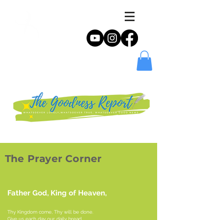
The Prayer Corner
Father God, King of Heaven,
Thy Kingdom come, Thy will be done.
Give us each day our daily bread.