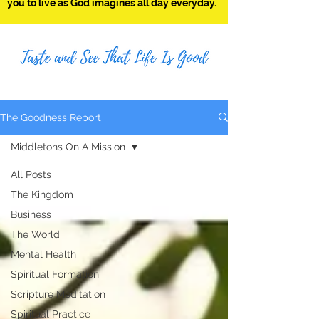
you to live as God imagines all day everyday.
The Goodness Report
Middletons On A Mission
All Posts
The Kingdom
Business
The World
Mental Health
Spiritual Formation
Scripture Meditation
Spiritual Practice