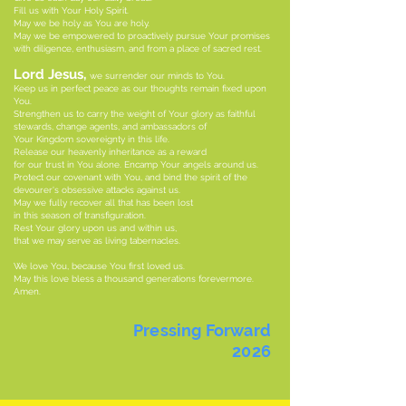
Fill us with Your Holy Spirit.
May we be holy as You are holy.
May we be empowered to proactively pursue Your promises
with diligence, enthusiasm, and from a place of sacred rest.
Lord Jesus,
we surrender our minds to You.
Keep us in perfect peace as our thoughts remain fixed upon
You.
Strengthen us to carry the weight of Your glory as faithful
stewards, change agents, and ambassadors of
Your Kingdom sovereignty in this life.
Release our heavenly inheritance as a reward
for our trust in You alone. Encamp Your angels around us.
Protect our covenant with You, and bind the spirit of the
devourer's obsessive attacks against us.
May we fully recover all that has been lost
in this season of transfiguration.
Rest Your glory upon us and within us,
that we may serve as living tabernacles.
We love You, because You first loved us.
May this love bless a thousand generations forevermore.
Amen.
Pressing Forward
2026