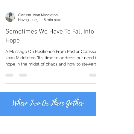
Clarissa Joan Middleton
Nov 13, 2025
8 min read
Sometimes We Have To Fall Into
Hope
A Message On Resilience From Pastor Clarissa
Joan Middleton "It's time to address our need for
hope in the midst of chaos and how to steward
our affliction well."