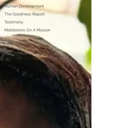
Human Development
The Goodness Report
Testimony
Middletons On A Mission