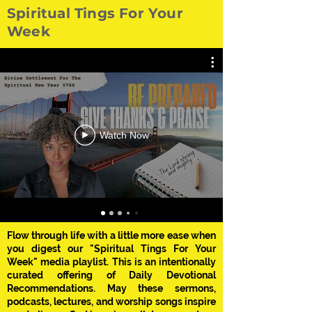
Spiritual Tings For Your
Week
Watch Now
Flow through life with a little more ease when
you digest our "Spiritual Tings For Your
Week" media playlist. This is an intentionally
curated offering of Daily Devotional
Recommendations. May these sermons,
podcasts, lectures, and worship songs inspire