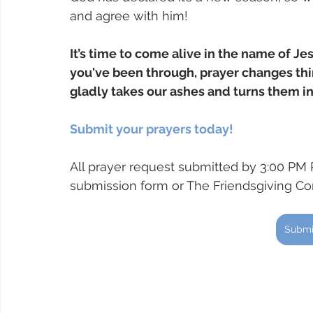
and agree with him! 
It’s time to come alive in the name of Je
you've been through, prayer changes t
gladly takes our ashes and turns them in
Submit your prayers today!
All prayer request submitted by 3:00 PM 
submission form or The Friendsgiving C
Submi