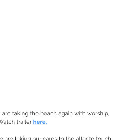
 are taking the beach again with worship, 
atch trailer 
here.
 are taking our cares to the altar to touch 