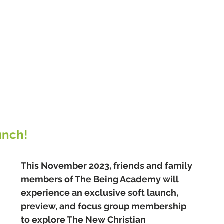
unch!
This November 2023, friends and family 
members of The Being Academy will 
experience an exclusive soft launch, 
preview, and focus group membership 
to explore The New Christian 