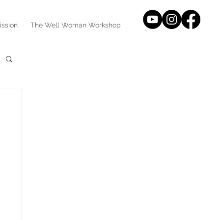
ission
The Well Woman Workshop