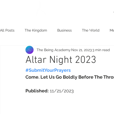
All Posts
The Kingdom
Business
The World
Me
The Being Academy
Nov 21, 2023
3 min read
Spiritual Practice
Human Development
The Goodne
Altar Night 2023
#SubmitYourPrayers
Come. Let Us Go Boldly Before The Thro
Published:
 11/21/2023 