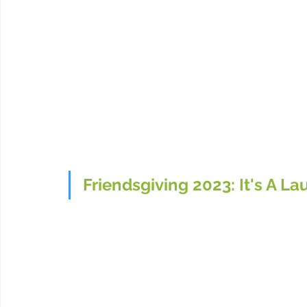
Friendsgiving 2023: It's A La