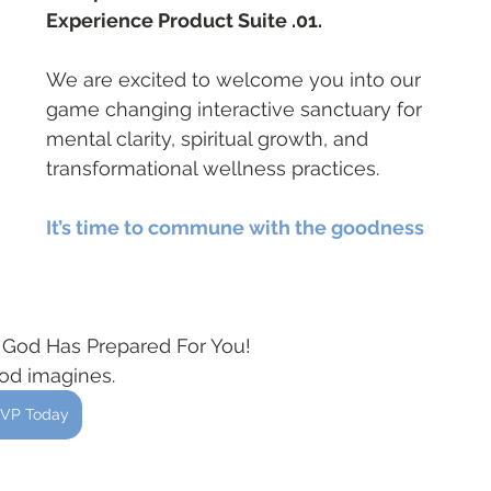
Experience Product Suite .01. 
We are excited to welcome you into our 
game changing interactive sanctuary for 
mental clarity, spiritual growth, and 
transformational wellness practices.
It’s time to commune with the goodness 
e God Has Prepared For You!
God imagines.
VP Today