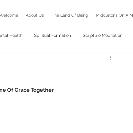
Welcome
About Us
The Land Of Being
Middletons On A M
ntal Health
Spiritual Formation
Scripture Meditation
ss Report
Testimony
Middletons On A Mission
ne Of Grace Together