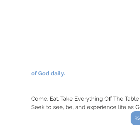
of God daily.  
Come. Eat. Take Everything Off The Tabl
Seek to see, be, and experience life as 
RS