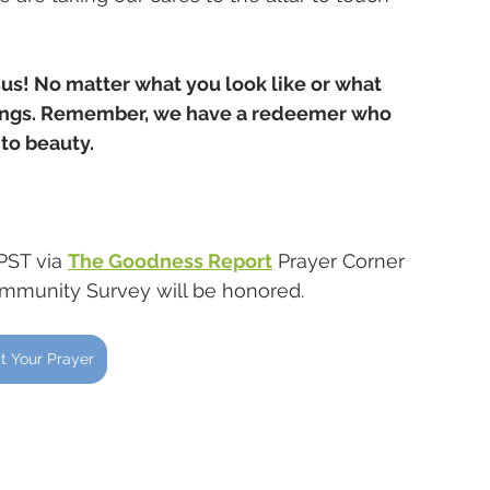
sus! No matter what you look like or what 
hings. Remember, we have a redeemer who 
to beauty. 
PST via 
The Goodness Report
 Prayer Corner 
ommunity Survey will be honored.
t Your Prayer