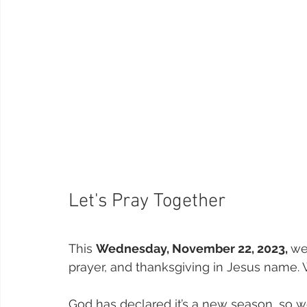
Let's Pray Together
This 
Wednesday, November 22, 2023, 
we
prayer, and thanksgiving in Jesus name. W
God has declared it’s a new season, so we